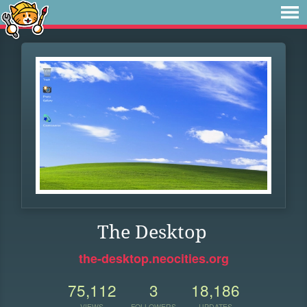
The Desktop
the-desktop.neocities.org
75,112
3
18,186
VIEWS
FOLLOWERS
UPDATES