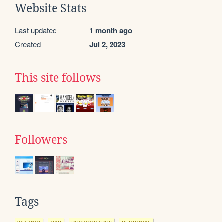
Website Stats
Last updated
1 month ago
Created
Jul 2, 2023
This site follows
Followers
Tags