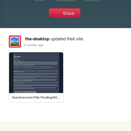
Share
the-desktop
updated their site.
2 months ago
Cosmicaverse/Title Pending/SCP_Database/SCP-517H3_Sixth_Geographical_Sense