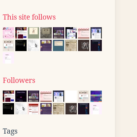
This site follows
Followers
Tags