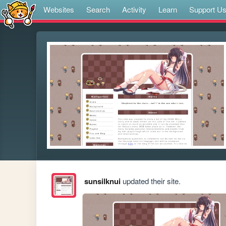
Websites
Search
Activity
Learn
Support U
sunsilknui
updated their site.