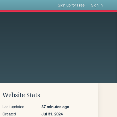
Sign up for Free
Sign In
Website Stats
Last updated
37 minutes ago
Created
Jul 31, 2024