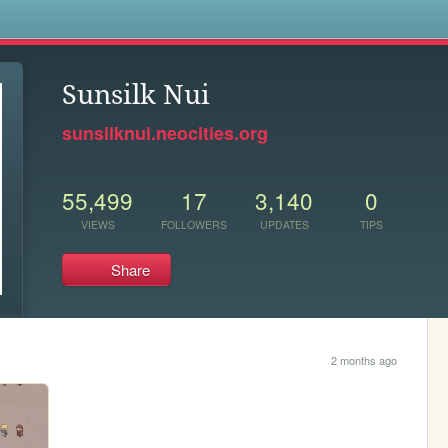
s
Sunsilk Nui
sunsilknui.neocities.org
55,499
17
3,140
0
VIEWS
FOLLOWERS
UPDATES
TIPS
Share
2 months ago