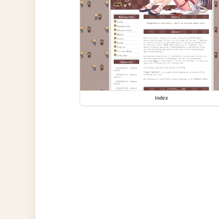
index