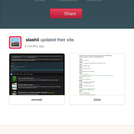
Share
slashii
updated their site.
2 months ago
memoir
2026