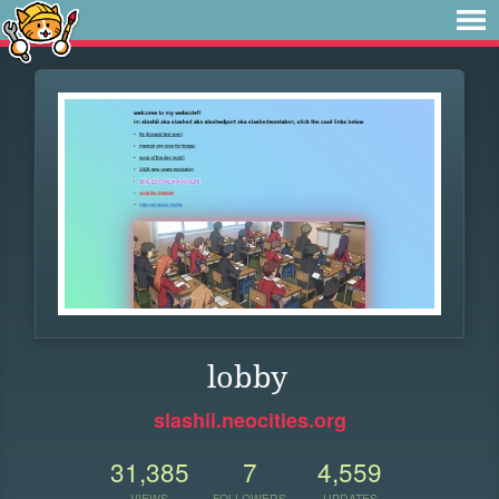
lobby
slashii.neocities.org
31,385
7
4,559
VIEWS
FOLLOWERS
UPDATES