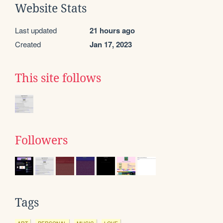
Website Stats
Last updated
21 hours ago
Created
Jan 17, 2023
This site follows
Followers
Tags