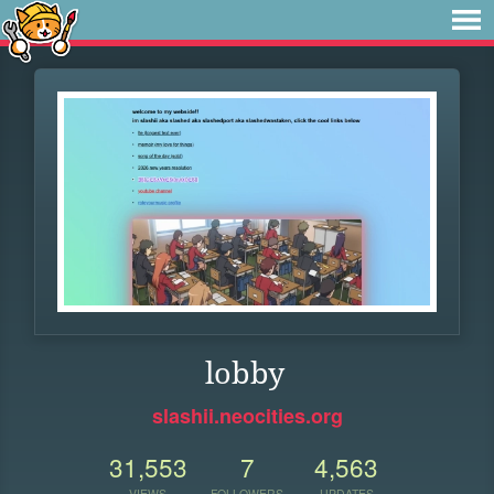
lobby
slashii.neocities.org
31,553
7
4,563
VIEWS
FOLLOWERS
UPDATES