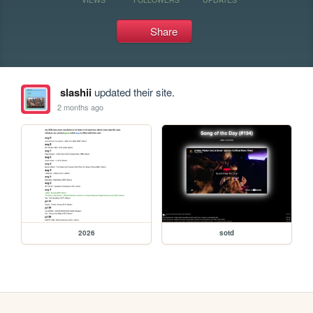
Share
slashii
updated their site.
2 months ago
2026
sotd