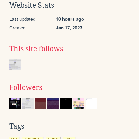
Website Stats
Last updated
10 hours ago
Created
Jan 17, 2023
This site follows
Followers
Tags