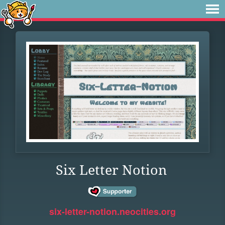
Six Letter Notion
six-letter-notion.neocities.org