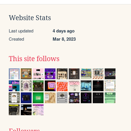
Website Stats
Last updated
4 days ago
Created
Mar 8, 2023
This site follows