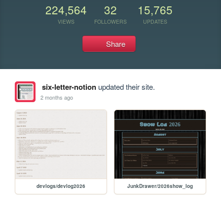
224,564
32
15,765
VIEWS
FOLLOWERS
UPDATES
Share
six-letter-notion
updated their site.
2 months ago
devlogs/devlog2026
JunkDrawer/2026show_log