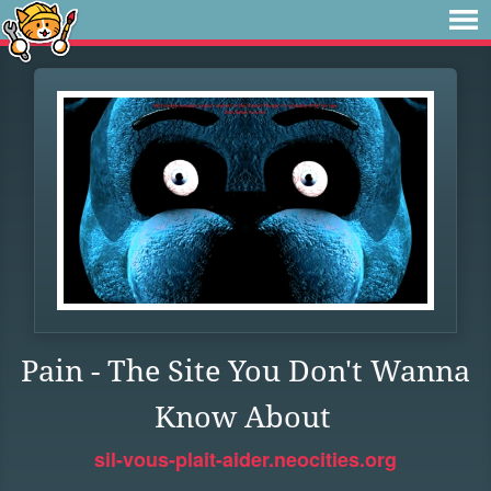
Pain - The Site You Don't Wanna
Know About
sil-vous-plait-aider.neocities.org