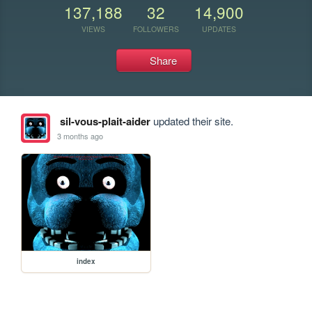
137,188
32
14,900
VIEWS
FOLLOWERS
UPDATES
Share
sil-vous-plait-aider
updated their site.
3 months ago
index