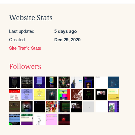
Website Stats
Last updated
5 days ago
Created
Dec 29, 2020
Site Traffic Stats
Followers