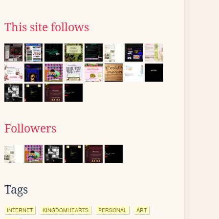
This site follows
Followers
Tags
INTERNET
KINGDOMHEARTS
PERSONAL
ART