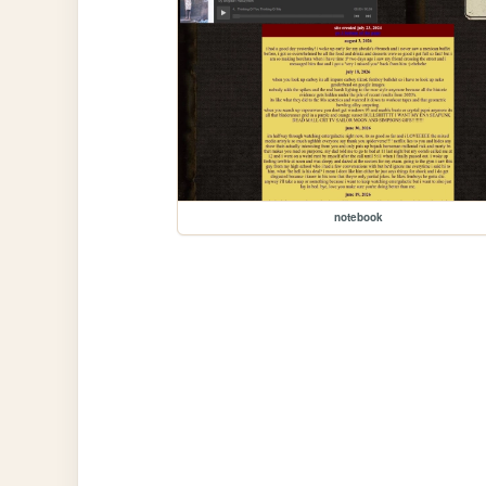
notebook