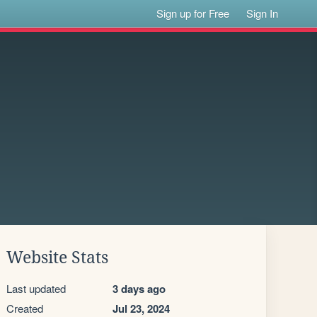
Sign up for Free
Sign In
Website Stats
Last updated
3 days ago
Created
Jul 23, 2024