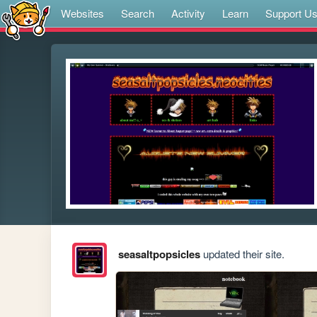
Websites
Search
Activity
Learn
Support U
seasaltpopsicles
updated their site.