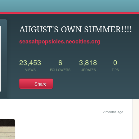
s
AUGUST'S OWN SUMMER!!!!
seasaltpopsicles.neocities.org
23,453
6
3,818
0
VIEWS
FOLLOWERS
UPDATES
TIPS
Share
2 months ago