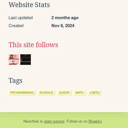
Website Stats
Last updated
2 months ago
Created
Nov 8, 2024
This site follows
Tags
PROGRAMMING
SCIENCE
QUEER
MATH
LGBTQ
Neocities
is
open source
. Follow us on
Bluesky