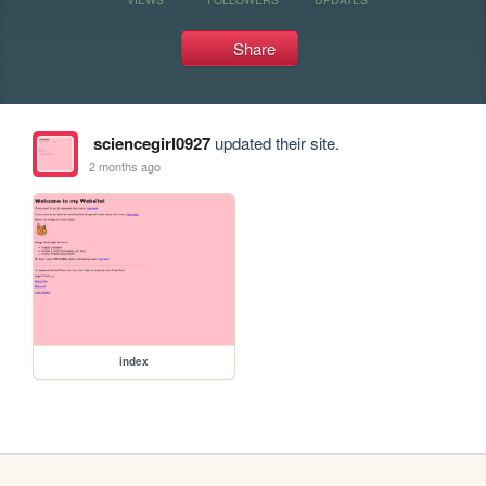
Share
sciencegirl0927
updated their site.
2 months ago
index