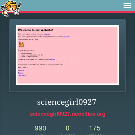
sciencegirl0927
sciencegirl0927.neocities.org
990
0
175
VIEWS
FOLLOWERS
UPDATES