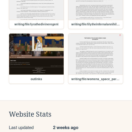
writing/file/lyrathedivineregent
writing/file/lilytheinfernalannihilator
outlinks
writing/file/womens_space_paradox
Website Stats
Last updated
2 weeks ago