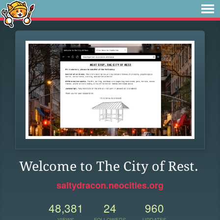
Welcome to The City of Rest.
saltydracon.neocities.org
48,381
24
960
VIEWS
FOLLOWERS
UPDATES