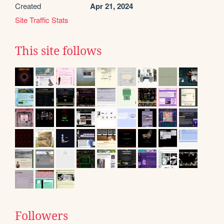
Created
Apr 21, 2024
Site Traffic Stats
This site follows
Followers