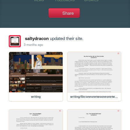
Share
saltydracon
updated their site.
3 months ago
writing
writing/file/oneonetwooneonetwothreetwoone