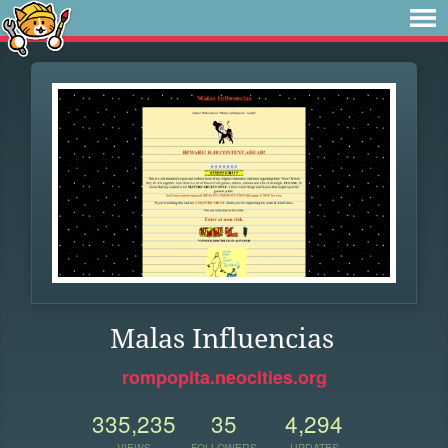
Malas Influencias
rompopita.neocities.org
335,235
35
4,294
VIEWS
FOLLOWERS
UPDATES