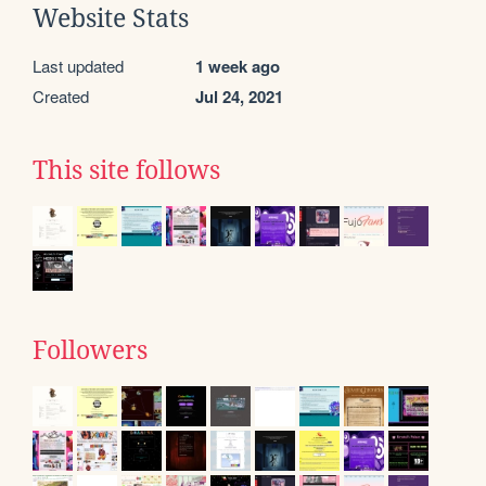
Website Stats
Last updated
1 week ago
Created
Jul 24, 2021
This site follows
Followers