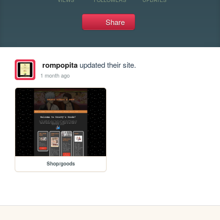
Share
rompopita
updated their site.
1 month ago
Shop/goods