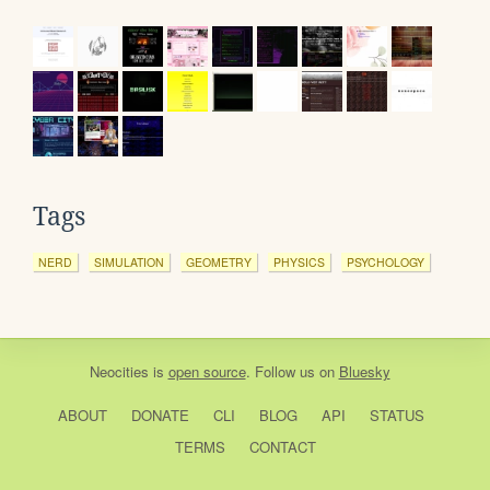
Tags
NERD
SIMULATION
GEOMETRY
PHYSICS
PSYCHOLOGY
Neocities
is
open source
. Follow us on
Bluesky
ABOUT
DONATE
CLI
BLOG
API
STATUS
TERMS
CONTACT