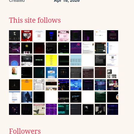
Apr 18, 2026
This site follows
Followers