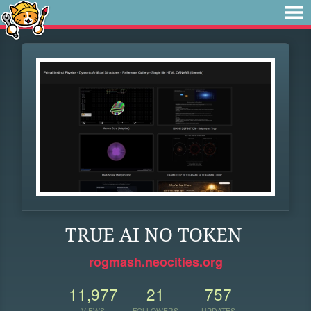
TRUE AI NO TOKEN
rogmash.neocities.org
11,977
21
757
VIEWS
FOLLOWERS
UPDATES