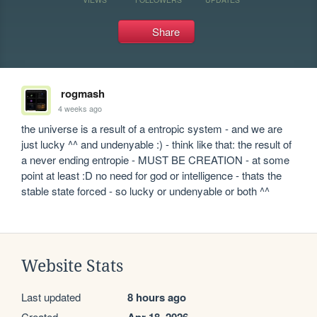
Share
rogmash
4 weeks ago
the universe is a result of a entropic system - and we are 
just lucky ^^ and undenyable :) - think like that: the result of 
a never ending entropie - MUST BE CREATION - at some 
point at least :D no need for god or intelligence - thats the 
stable state forced - so lucky or undenyable or both ^^
Website Stats
Last updated
8 hours ago
Created