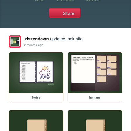
Share
riszendawn
updated their site.
2 months ago
Notes
humans