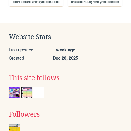
characters/layne/layneclosedfile
characters/Layne/layneclosedfile
Website Stats
Last updated
1 week ago
Created
Dec 28, 2025
This site follows
Followers