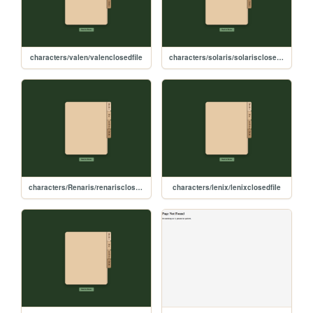
characters/valen/valenclosedfile
characters/solaris/solarisclosedfile
characters/Renaris/renarisclosedfile
characters/lenix/lenixclosedfile