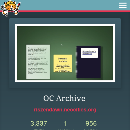
OC Archive
riszendawn.neocities.org
3,337
1
956
VIEWS
FOLLOWER
UPDATES