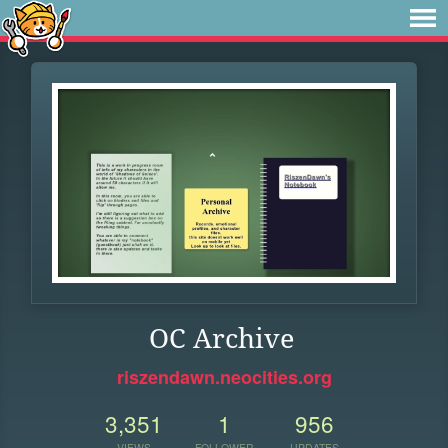
OC Archive
riszendawn.neocities.org
3,351
1
956
VIEWS
FOLLOWER
UPDATES