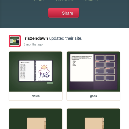
Share
riszendawn
updated their site.
3 months ago
Notes
gods