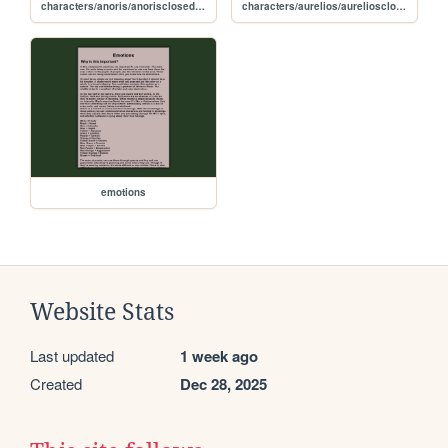
characters/anoris/anorisclosedfile
characters/aurelios/aureliosclosedfile
emotions
Website Stats
Last updated
1 week ago
Created
Dec 28, 2025