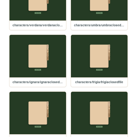
characters/verdana/verdanaclosedfile
characters/umbra/umbraclosedfile
characters/ignara/ignaraclosedfile
characters/frigia/frigiaclosedfile