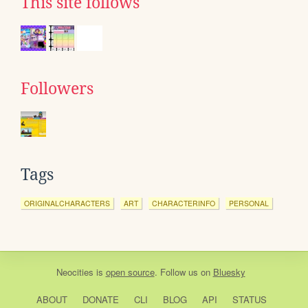
This site follows
Followers
Tags
ORIGINALCHARACTERS
ART
CHARACTERINFO
PERSONAL
Neocities
is
open source
. Follow us on
Bluesky
ABOUT
DONATE
CLI
BLOG
API
STATUS