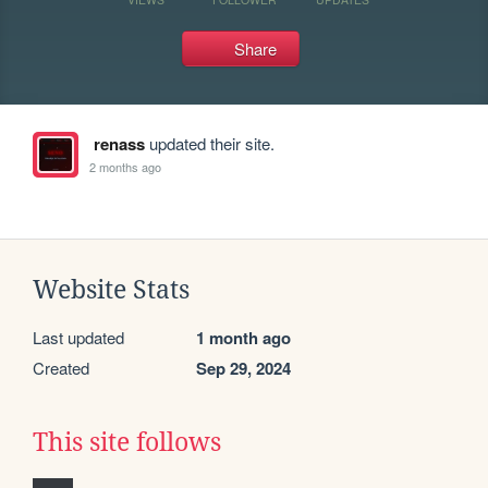
Share
renass
updated their site.
2 months ago
Website Stats
Last updated
1 month ago
Created
Sep 29, 2024
This site follows