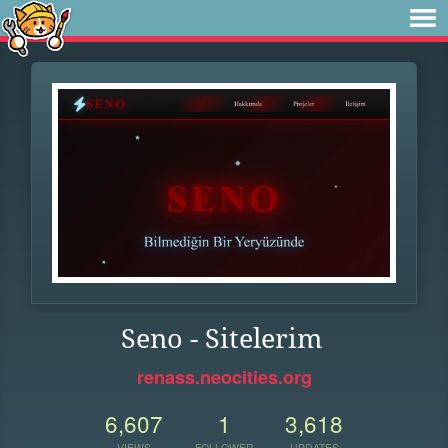
Seno - Sitelerim
renass.neocities.org
6,607
1
3,618
VIEWS
FOLLOWER
UPDATES