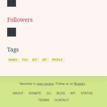
Followers
Tags
GAMES
FUN
BOT
ART
PROFILE
Neocities
is
open source
. Follow us on
Bluesky
ABOUT
DONATE
CLI
BLOG
API
STATUS
TERMS
CONTACT