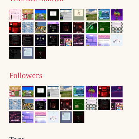
Followers