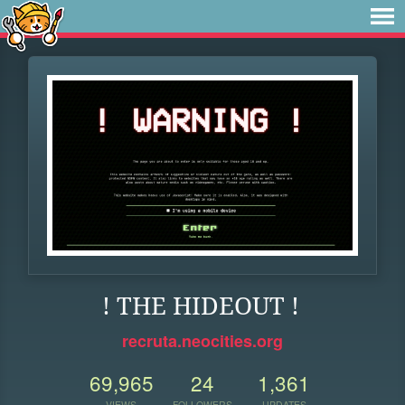
! THE HIDEOUT !
recruta.neocities.org
69,965
24
1,361
VIEWS
FOLLOWERS
UPDATES