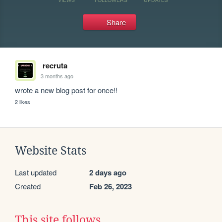
Share
recruta
3 months ago
wrote a new blog post for once!!
2 likes
Website Stats
Last updated
2 days ago
Created
Feb 26, 2023
This site follows