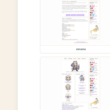
streams