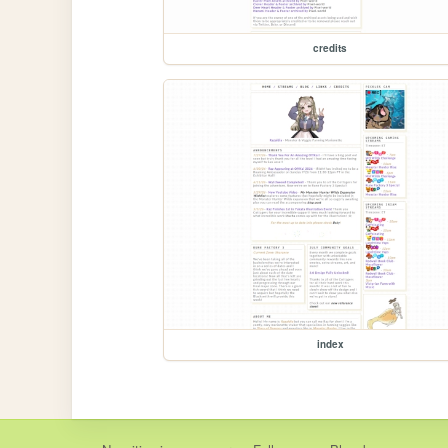
credits
index