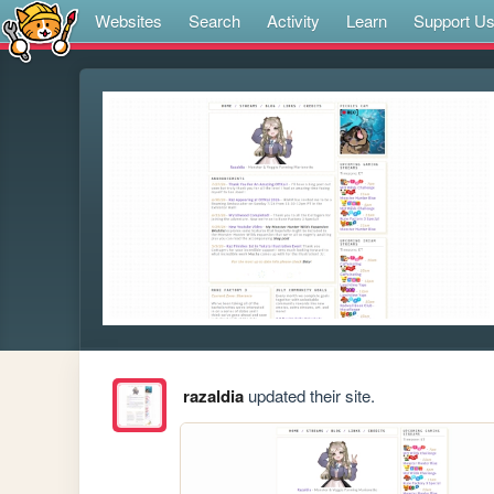
Websites
Search
Activity
Learn
Support U
razaldia
updated their site.