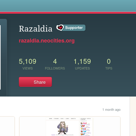
s
Razaldia
razaldia.neocities.org
5,109
4
1,159
0
VIEWS
FOLLOWERS
UPDATES
TIPS
Share
1 month ago