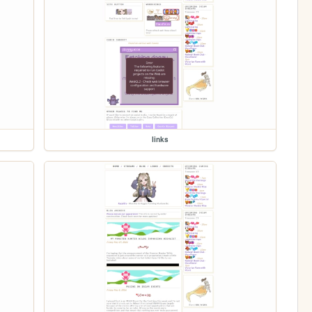
links