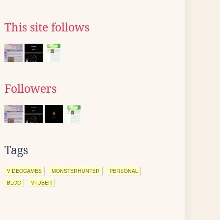
This site follows
Followers
Tags
VIDEOGAMES
MONSTERHUNTER
PERSONAL
BLOG
VTUBER