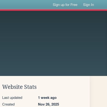
Sign up for Free
Sign In
Website Stats
Last updated
1 week ago
Created
Nov 26, 2025