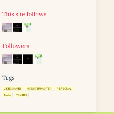
This site follows
Followers
Tags
VIDEOGAMES
MONSTERHUNTER
PERSONAL
BLOG
VTUBER