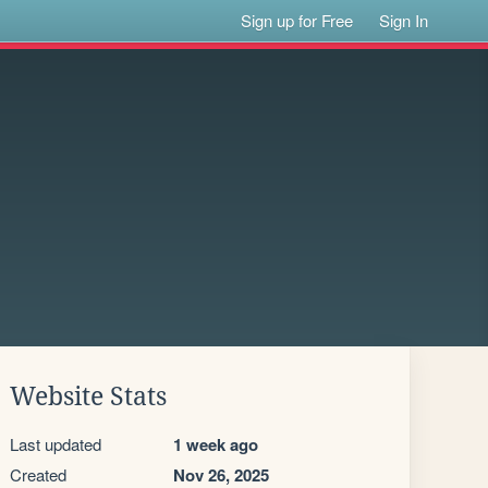
Sign up for Free
Sign In
Website Stats
Last updated
1 week ago
Created
Nov 26, 2025