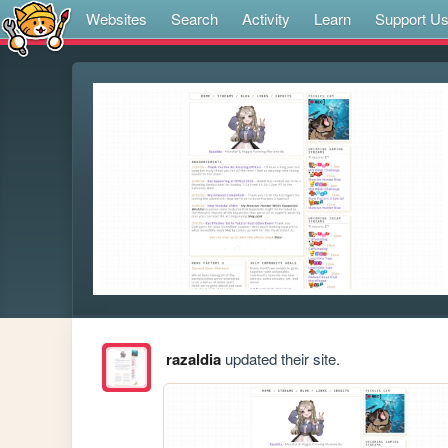
Websites
Search
Activity
Learn
Support U
razaldia
updated their site.