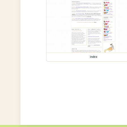
index