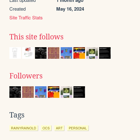
1 month ago
Created
May 16, 2024
Site Traffic Stats
This site follows
Followers
Tags
RAINYRAINOLD
OCS
ART
PERSONAL