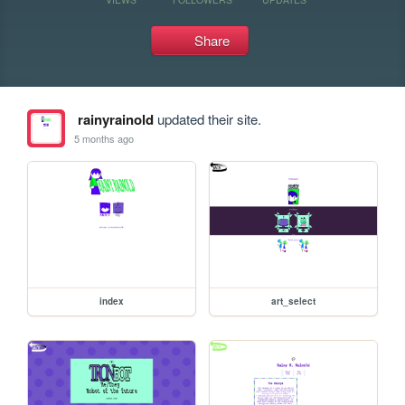
Share
rainyrainold
updated their site.
5 months ago
index
art_select