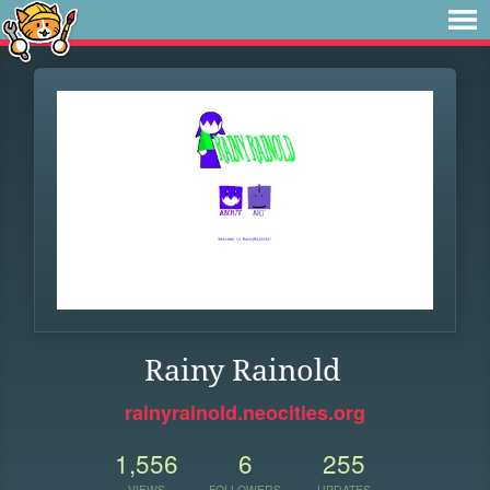
Rainy Rainold
rainyrainold.neocities.org
1,556
6
255
VIEWS
FOLLOWERS
UPDATES