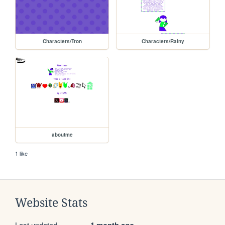
Characters/Tron
Characters/Rainy
aboutme
1 like
Website Stats
Last updated