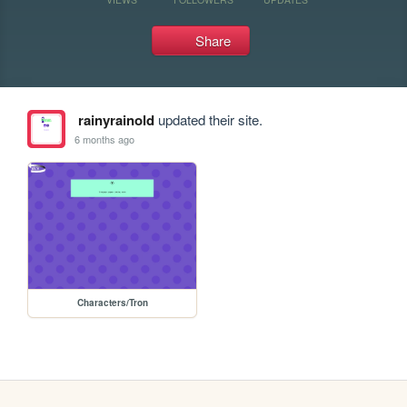
Share
rainyrainold
updated their site.
6 months ago
Characters/Tron