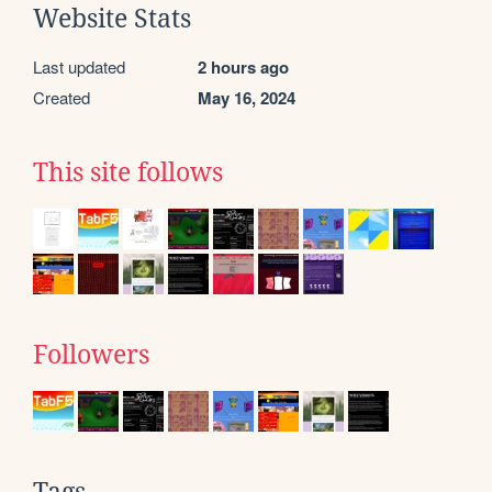
Website Stats
Last updated
2 hours ago
Created
May 16, 2024
This site follows
Followers
Tags