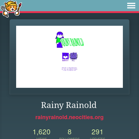
Rainy Rainold
rainyrainold.neocities.org
1,620
8
291
VIEWS
FOLLOWERS
UPDATES