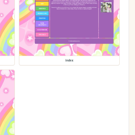
index