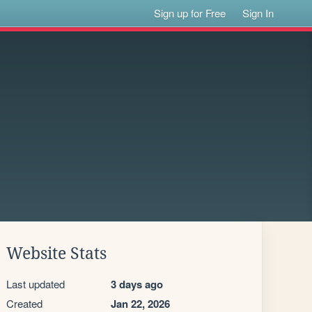
Sign up for Free
Sign In
Website Stats
Last updated
3 days ago
Created
Jan 22, 2026