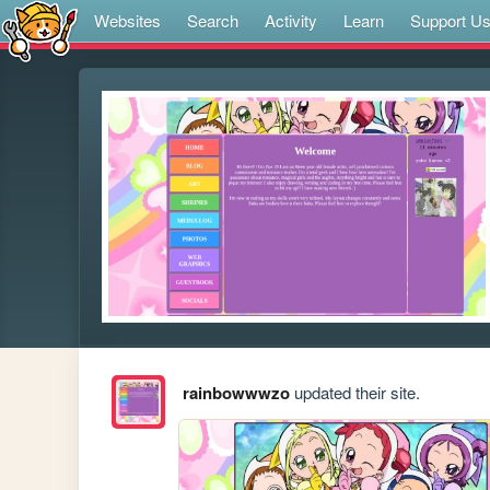
Websites
Search
Activity
Learn
Support U
rainbowwwzo
updated their site.