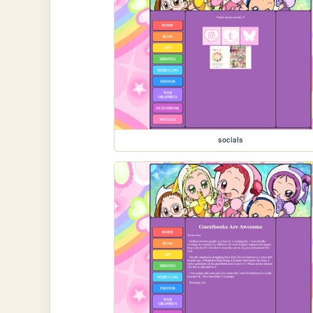
socials