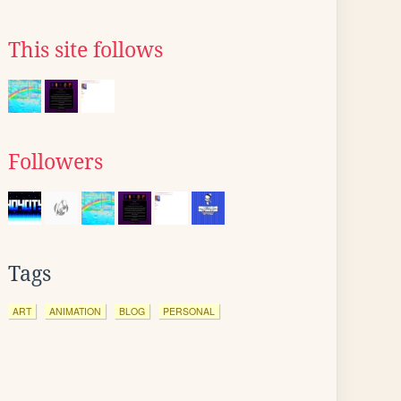
This site follows
Followers
Tags
ART
ANIMATION
BLOG
PERSONAL