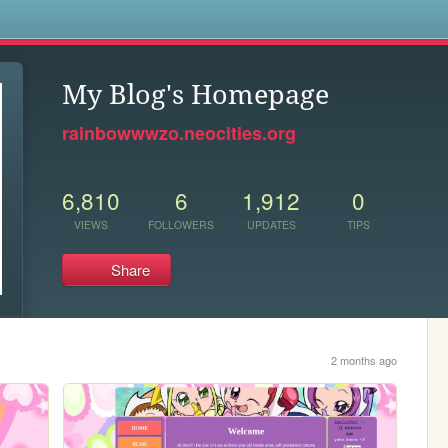
s
My Blog's Homepage
rainbowwwzo.neocities.org
6,810
6
1,912
0
VIEWS
FOLLOWERS
UPDATES
TIPS
Share
2 months ago