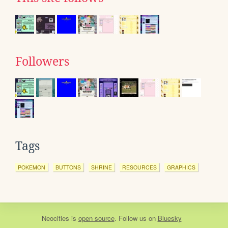
Followers
Tags
POKEMON
BUTTONS
SHRINE
RESOURCES
GRAPHICS
Neocities
is
open source
. Follow us on
Bluesky