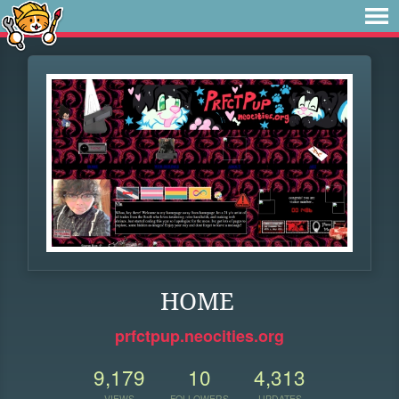
HOME
prfctpup.neocities.org
9,179
10
4,313
VIEWS
FOLLOWERS
UPDATES