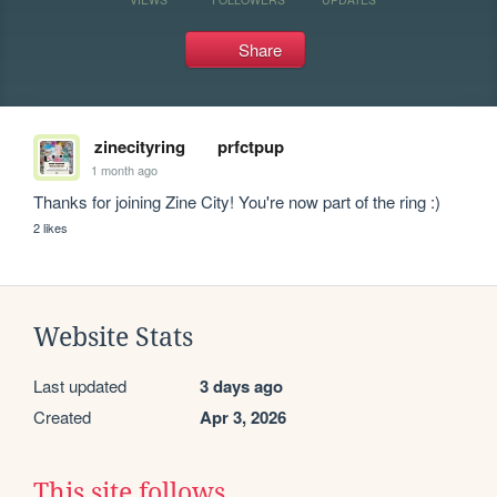
Share
zinecityring
prfctpup
1 month ago
Thanks for joining Zine City! You're now part of the ring :)
2 likes
Website Stats
Last updated
3 days ago
Created
Apr 3, 2026
This site follows