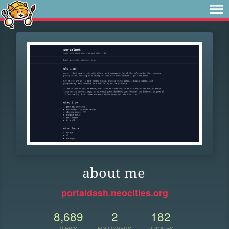
about me
portaldash.neocities.org
8,689
2
182
VIEWS
FOLLOWERS
UPDATES