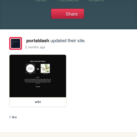
Share
portaldash
updated their site.
2 months ago
wiki
1 like