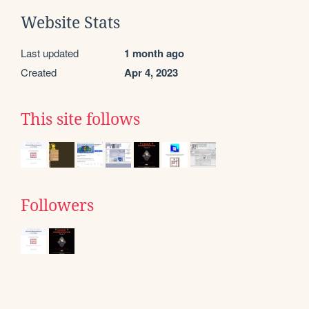
Website Stats
Last updated
1 month ago
Created
Apr 4, 2023
This site follows
Followers