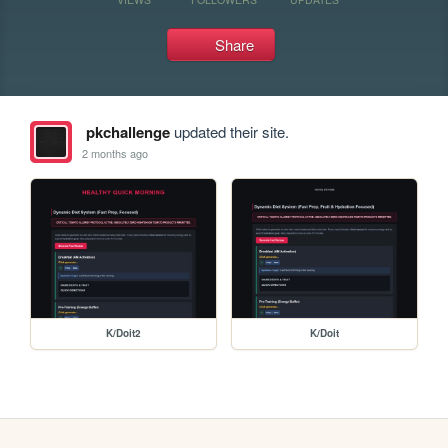
Share
pkchallenge
updated their site.
2 months ago
K/Doit2
K/Doit