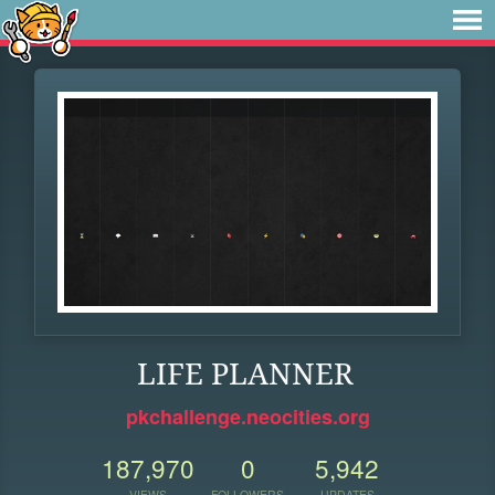
LIFE PLANNER
pkchallenge.neocities.org
187,970
0
5,942
VIEWS
FOLLOWERS
UPDATES