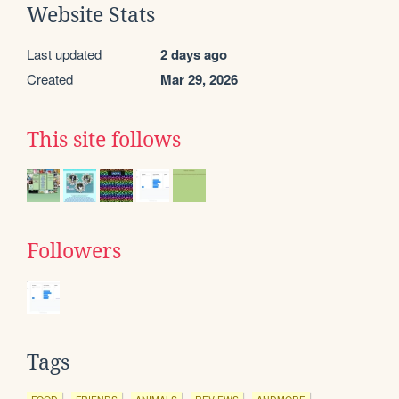
Website Stats
Last updated
2 days ago
Created
Mar 29, 2026
This site follows
Followers
Tags