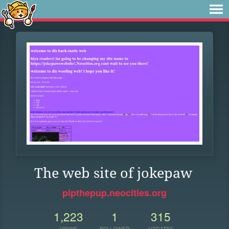
The web site of jokepaw
pipthepup.neocities.org
1,223
1
315
VIEWS
FOLLOWER
UPDATES