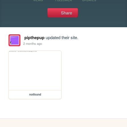
Share
pipthepup
updated their site.
2 months ago
notfound