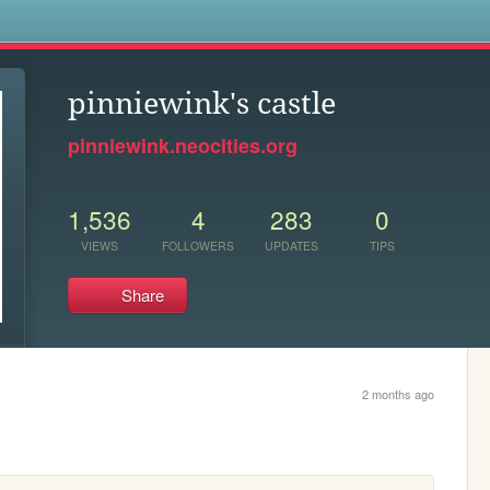
s
pinniewink's castle
pinniewink.neocities.org
1,536
4
283
0
VIEWS
FOLLOWERS
UPDATES
TIPS
Share
2 months ago