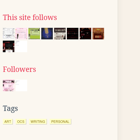
This site follows
Followers
Tags
ART
OCS
WRITING
PERSONAL