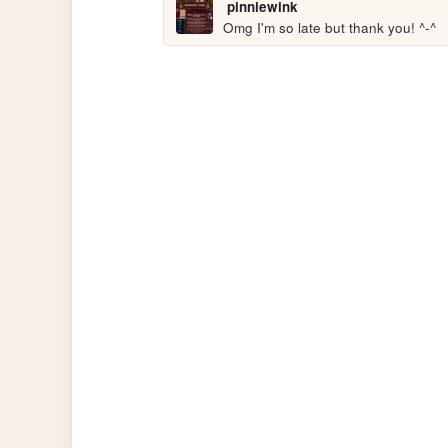
pinniewink
Omg I'm so late but thank you! ^-^