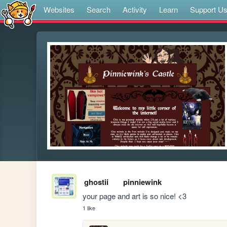
Websites
Search
Activity
Learn
Support U
ghostii
pinniewink
your page and art is so nice! <3
1 like