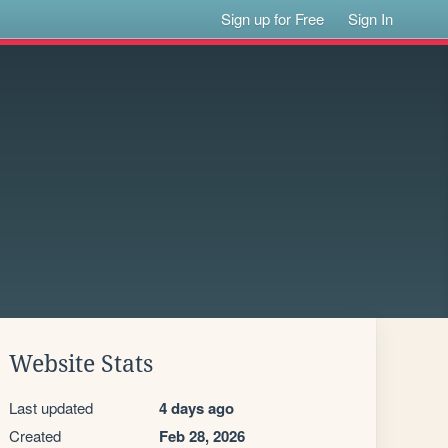
Sign up for Free
Sign In
Website Stats
Last updated
4 days ago
Created
Feb 28, 2026