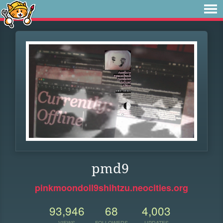
pmd9
pinkmoondoll9shihtzu.neocities.org
93,946
68
4,003
VIEWS
FOLLOWERS
UPDATES