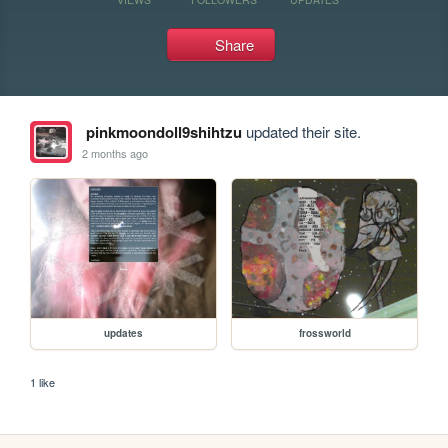
Share
pinkmoondoll9shihtzu
updated their site.
2 months ago
updates
frossworld
1 like