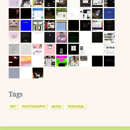
Tags
ART
PHOTOGRAPHY
MUSIC
PERSONAL