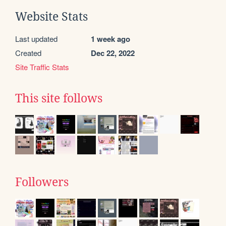
Website Stats
Last updated
1 week ago
Created
Dec 22, 2022
Site Traffic Stats
This site follows
Followers