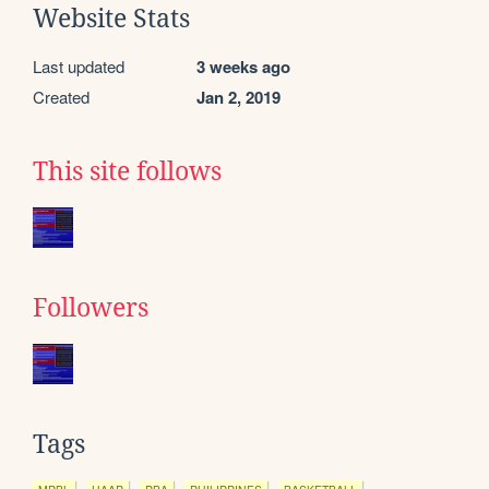
Website Stats
Last updated
3 weeks ago
Created
Jan 2, 2019
This site follows
Followers
Tags