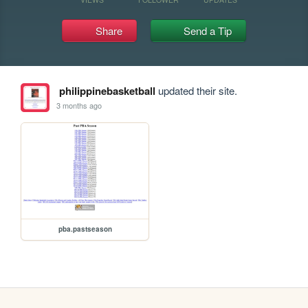
Share
Send a Tip
philippinebasketball
updated their site.
3 months ago
pba.pastseason