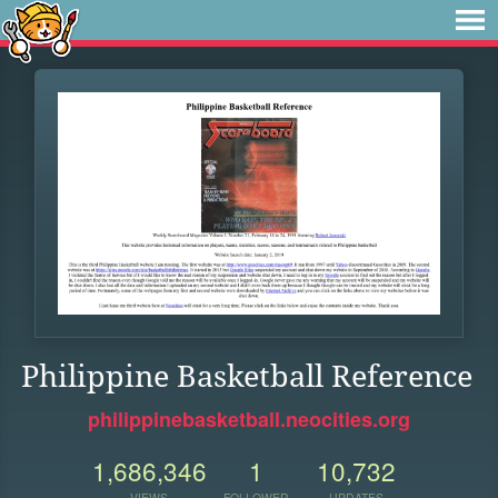
Philippine Basketball Reference
philippinebasketball.neocities.org
1,686,346
1
10,732
VIEWS
FOLLOWER
UPDATES