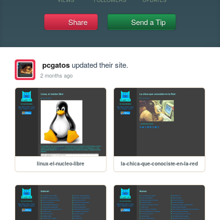
Share
Send a Tip
pcgatos
updated their site.
2 months ago
linux-el-nucleo-libre
la-chica-que-conociste-en-la-red