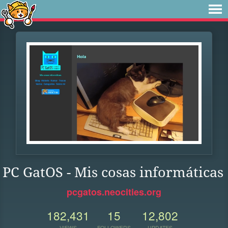
PC GatOS - Mis cosas informáticas
pcgatos.neocities.org
182,431
15
12,802
VIEWS
FOLLOWERS
UPDATES