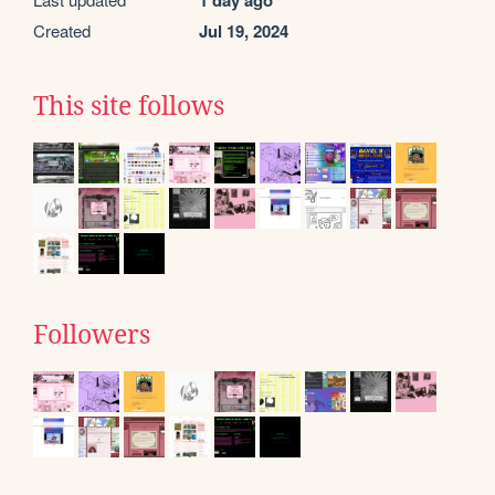
1 day ago
Created
Jul 19, 2024
This site follows
Followers