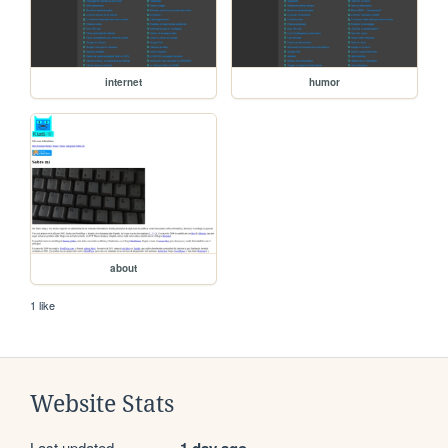
internet
humor
about
1 like
Website Stats
Last updated