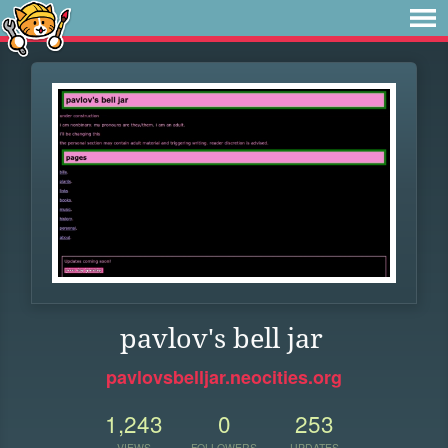
pavlov's bell jar
pavlovsbelljar.neocities.org
1,243
0
253
VIEWS
FOLLOWERS
UPDATES