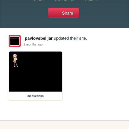
Share
pavlovsbelljar
updated their site.
2 months ago
media/dolls