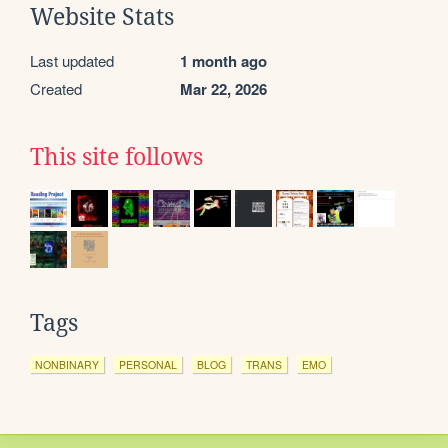
Website Stats
Last updated
1 month ago
Created
Mar 22, 2026
This site follows
Tags
NONBINARY
PERSONAL
BLOG
TRANS
EMO