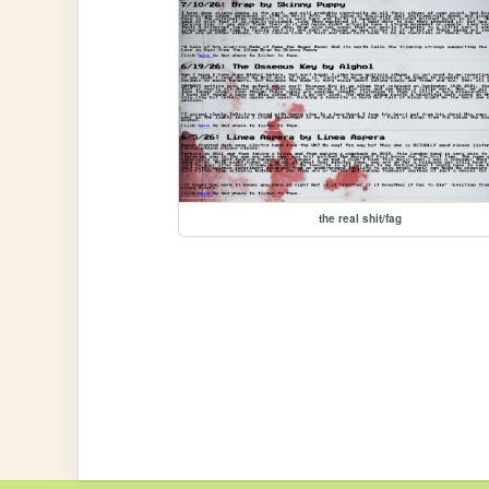
the real shit/fag