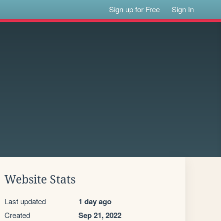
Sign up for Free
Sign In
Website Stats
Last updated
1 day ago
Created
Sep 21, 2022