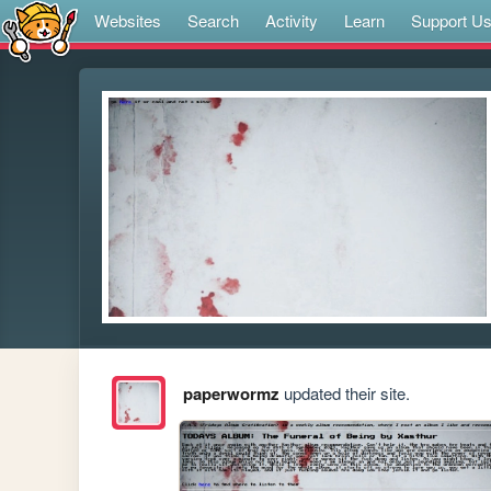
Websites
Search
Activity
Learn
Support U
paperwormz
updated their site.