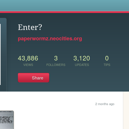
s
Enter?
paperwormz.neocities.org
43,886
3
3,120
0
VIEWS
FOLLOWERS
UPDATES
TIPS
Share
2 months ago