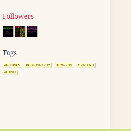
Followers
Tags
ARCHIVES
PHOTOGRAPHY
BLOGGING
CRAFTING
AUTISM