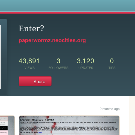
s
Enter?
paperwormz.neocities.org
43,891
3
3,120
0
VIEWS
FOLLOWERS
UPDATES
TIPS
Share
2 months ago