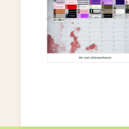
the real shit/userboxes