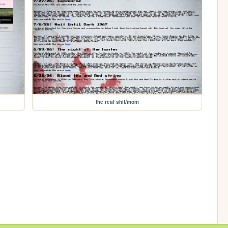
the real shit/mom