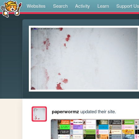
Websites
Search
Activity
Learn
Support U
paperwormz
updated their site.