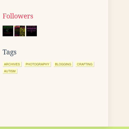
Followers
Tags
ARCHIVES
PHOTOGRAPHY
BLOGGING
CRAFTING
AUTISM