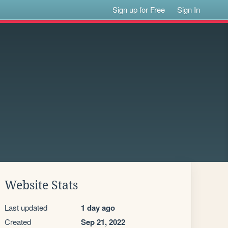
Sign up for Free
Sign In
Website Stats
Last updated
1 day ago
Created
Sep 21, 2022