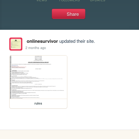
Share
onlinesurvivor
updated their site.
2 months ago
rules