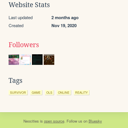
Website Stats
Last updated
2 months ago
Created
Nov 19, 2020
Followers
Tags
SURVIVOR
GAME
OLS
ONLINE
REALITY
Neocities
is
open source
. Follow us on
Bluesky