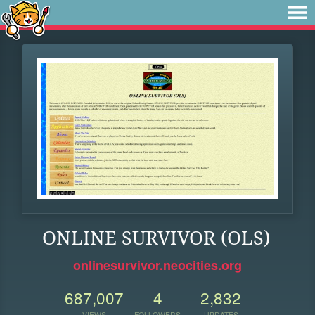
ONLINE SURVIVOR (OLS)
onlinesurvivor.neocities.org
687,007
4
2,832
VIEWS
FOLLOWERS
UPDATES