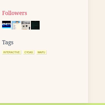
Followers
Tags
INTERACTIVE
CYOAS
WAIFU