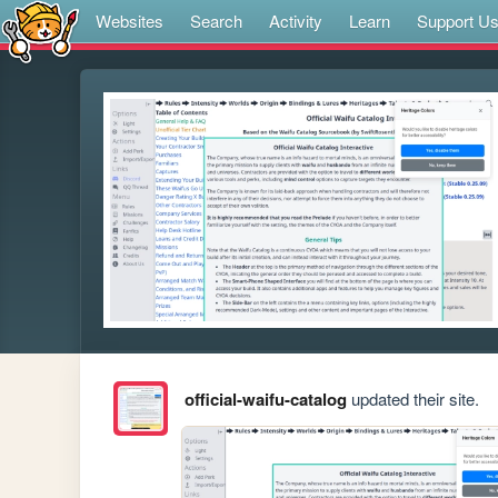
Websites
Search
Activity
Learn
Support U
official-waifu-catalog
updated their site.