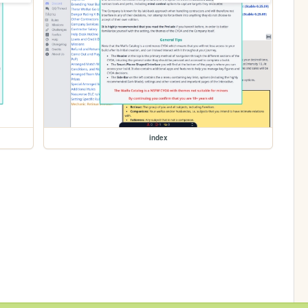
index