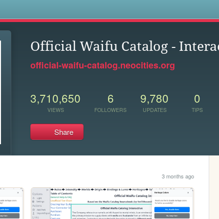
s
Official Waifu Catalog - Intera
official-waifu-catalog.neocities.org
3,710,650
6
9,780
0
VIEWS
FOLLOWERS
UPDATES
TIPS
Share
3 months ago