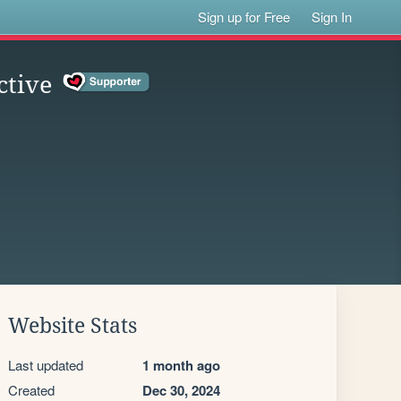
Sign up for Free
Sign In
ctive
Website Stats
Last updated
1 month ago
Created
Dec 30, 2024