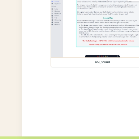
not_found