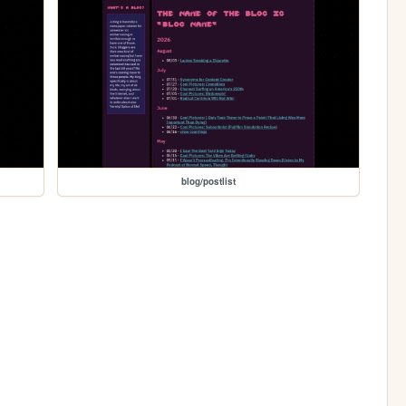
blog/postlist