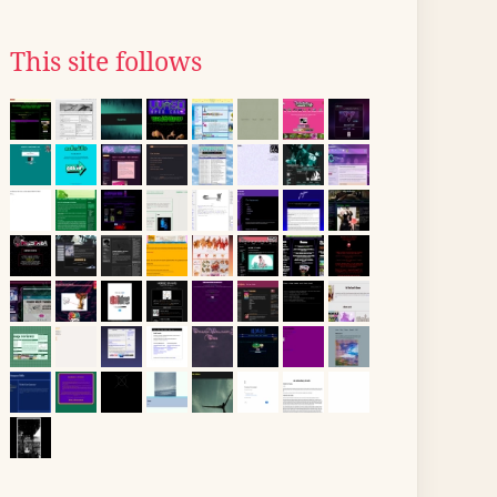
This site follows