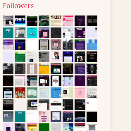
Followers