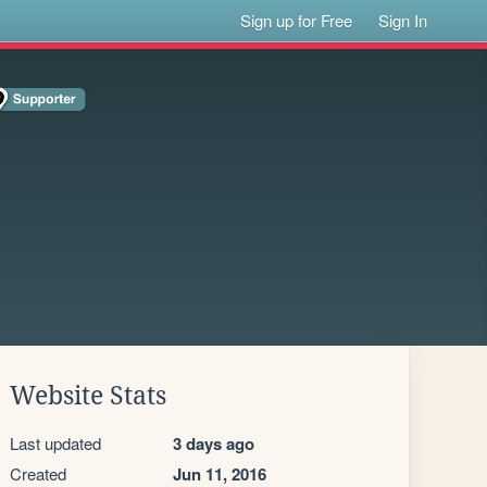
Sign up for Free
Sign In
Website Stats
Last updated
3 days ago
Created
Jun 11, 2016