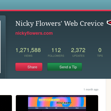
s
Nicky Flowers' Web Crevice
nickyflowers.com
1,271,588
112
2,372
0
VIEWS
FOLLOWERS
UPDATES
TIPS
Share
Send a Tip
1 month ago