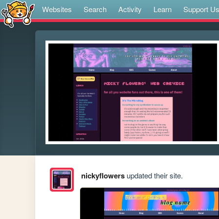
Websites
Search
Activity
Learn
Support U
nickyflowers
updated their site.