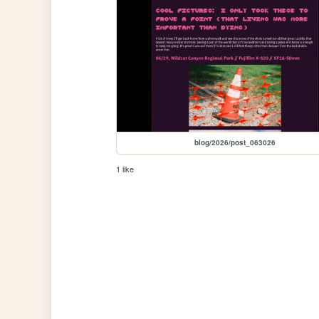
blog/2026/post_063026
1 like