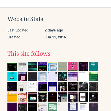
Website Stats
Last updated
2 days ago
Created
Jun 11, 2016
This site follows