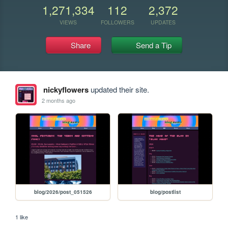
1,271,334
112
2,372
VIEWS
FOLLOWERS
UPDATES
Share
Send a Tip
nickyflowers
updated their site.
2 months ago
blog/2026/post_051526
blog/postlist
1 like