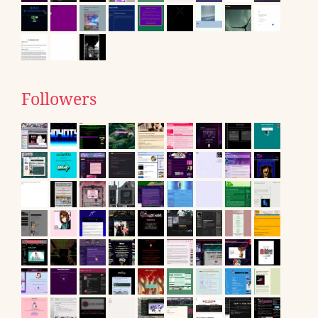
Followers