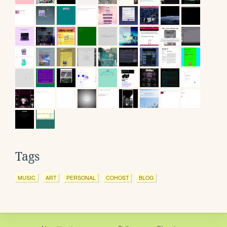
Tags
MUSIC
ART
PERSONAL
COHOST
BLOG