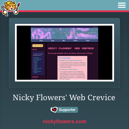
Nicky Flowers' Web Crevice
nickyflowers.com