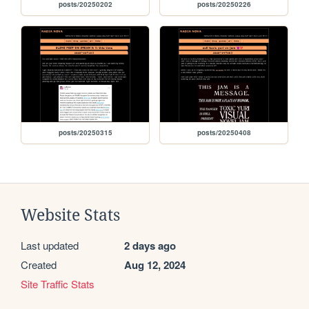
posts/20250202
posts/20250226
posts/20250315
posts/20250408
Website Stats
Last updated
2 days ago
Created
Aug 12, 2024
Site Traffic Stats