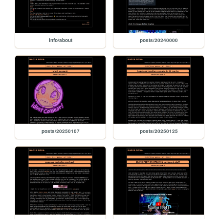
info/about
posts/20240000
posts/20250107
posts/20250125