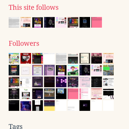
This site follows
Followers
Tags