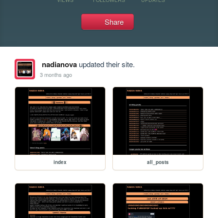
Share
nadianova
updated their site.
3 months ago
index
all_posts