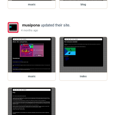
music
blog
musipona
updated their site.
4 months ago
music
index