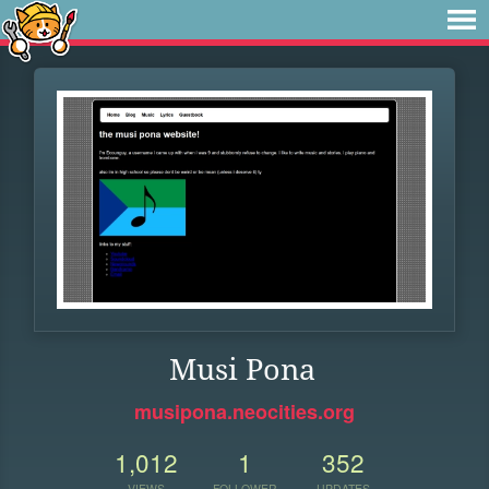
Musi Pona
musipona.neocities.org
1,012
1
352
VIEWS
FOLLOWER
UPDATES