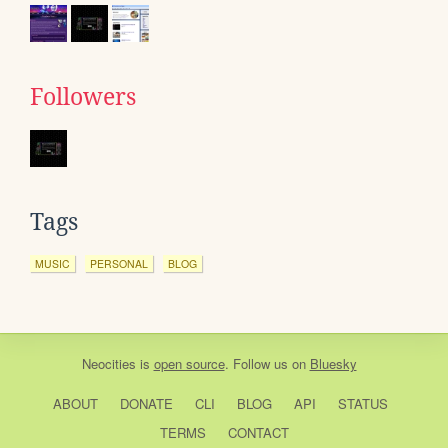
Followers
Tags
MUSIC
PERSONAL
BLOG
Neocities
is
open source
. Follow us on
Bluesky
ABOUT
DONATE
CLI
BLOG
API
STATUS
TERMS
CONTACT