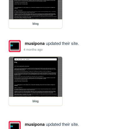
blog
musipona
updated their site.
4 months ago
blog
musipona
updated their site.