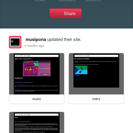
Share
musipona
updated their site.
4 months ago
music
index