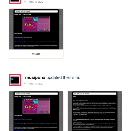
4 months ago
music
musipona
updated their site.
4 months ago