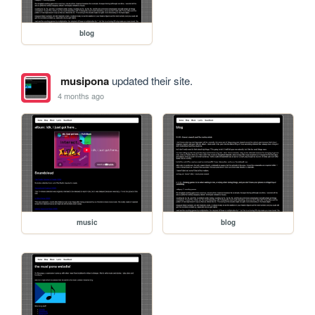
blog
musipona
updated their site.
4 months ago
music
blog