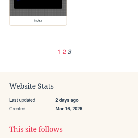
index
1
2
3
Website Stats
Last updated
2 days ago
Created
Mar 16, 2026
This site follows