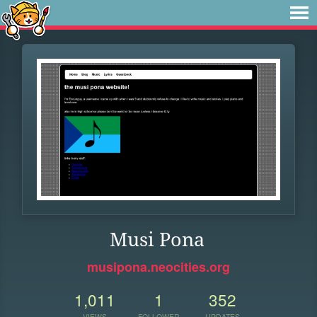
Musi Pona
musipona.neocities.org
1,011
1
352
VIEWS
FOLLOWER
UPDATES