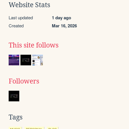
Website Stats
Last updated
1 day ago
Created
Mar 16, 2026
This site follows
Followers
Tags