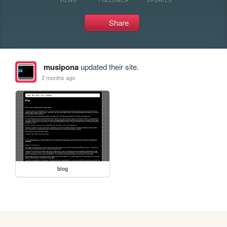
Share
musipona
updated their site.
2 months ago
blog