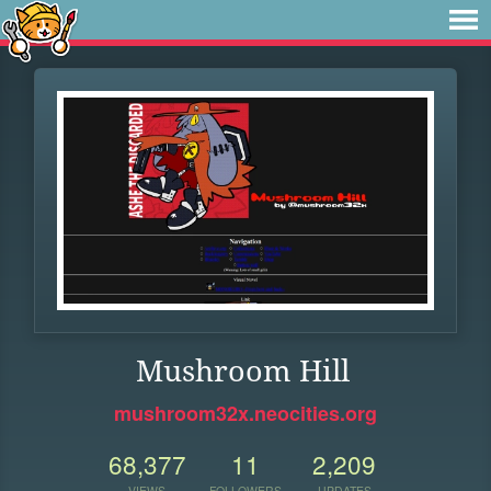
Mushroom Hill
mushroom32x.neocities.org
68,377
11
2,209
VIEWS
FOLLOWERS
UPDATES