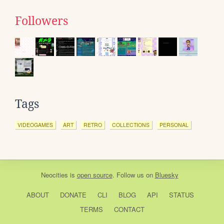
Followers
Tags
VIDEOGAMES
ART
RETRO
COLLECTIONS
PERSONAL
Neocities
is
open source
. Follow us on
Bluesky
ABOUT
DONATE
CLI
BLOG
API
STATUS
TERMS
CONTACT