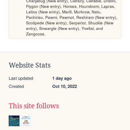
Charjabug (New entry), Clefairy, Clefable, Dratini, 
Flygon (New entry), Horsea, Houndoom, Lapras, 
Latios (New entry), Marill, Murkrow, Natu, 
Pachirisu, Pawmi, Pawmot, Reshiram (New entry), 
Scolipede (New entry), Serperior, Shuckle (New 
entry), Smeargle (New entry), Yveltal, and 
Zangoose.
Website Stats
Last updated
1 day ago
Created
Oct 10, 2022
This site follows