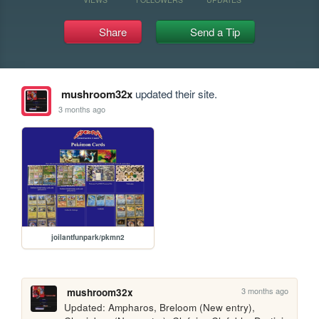
Share
Send a Tip
mushroom32x
updated their site.
3 months ago
joilantfunpark/pkmn2
3 months ago
mushroom32x
Updated: Ampharos, Breloom (New entry), 