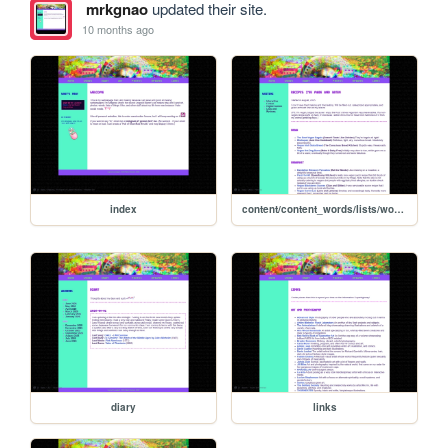
mrkgnao
updated their site.
10 months ago
index
content/content_words/lists/words_recipelist
diary
links