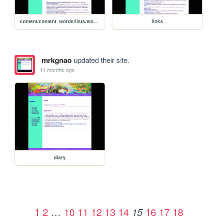
content/content_words/lists/words_recipelist
links
mrkgnao
updated their site.
11 months ago
diary
1
2
…
10
11
12
13
14
16
17
18
15