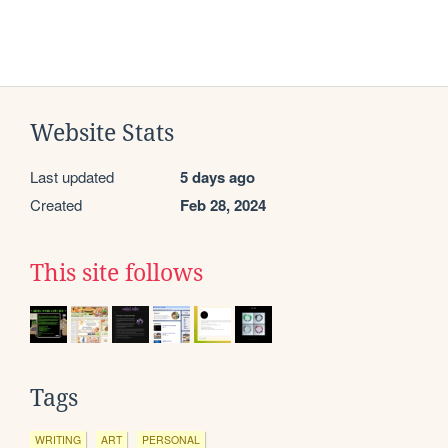
Website Stats
Last updated
5 days ago
Created
Feb 28, 2024
This site follows
Tags
WRITING
ART
PERSONAL