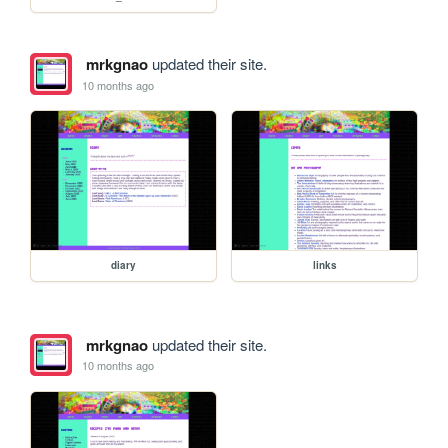
mrkgnao
updated their site.
10 months ago
diary
links
mrkgnao
updated their site.
10 months ago