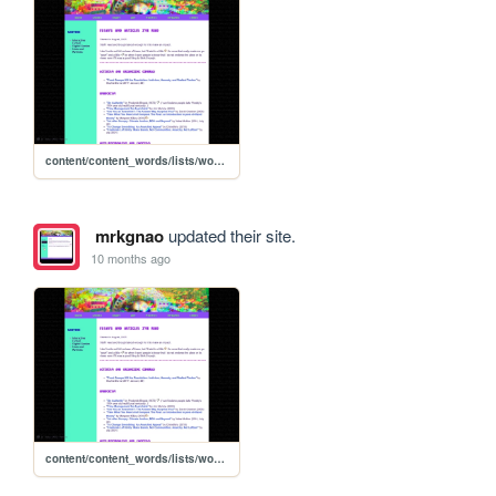
content/content_words/lists/words_essaylist
mrkgnao
updated their site.
10 months ago
content/content_words/lists/words_essaylist