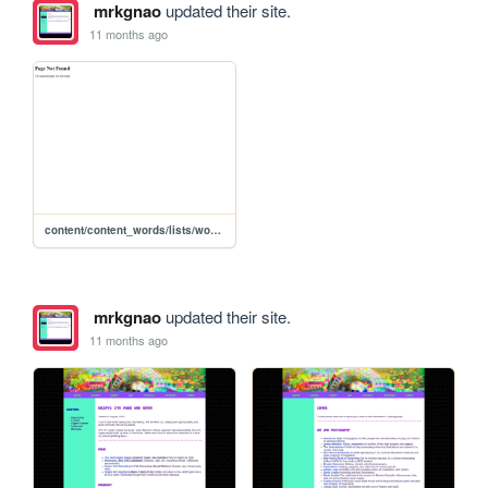
mrkgnao
updated their site.
11 months ago
content/content_words/lists/words_zines
mrkgnao
updated their site.
11 months ago