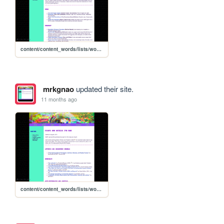
content/content_words/lists/words_recipelist
mrkgnao
updated their site.
11 months ago
content/content_words/lists/words_essaylist