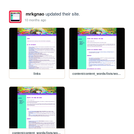
mrkgnao
updated their site.
10 months ago
links
content/content_words/lists/words_essaylist
content/content_words/lists/words_recipelist