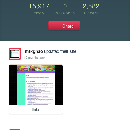
15,917
0
2,582
VIEWS
FOLLOWERS
UPDATES
Share
mrkgnao
updated their site.
10 months ago
links