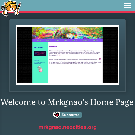
Welcome to Mrkgnao's Home Page
mrkgnao.neocities.org