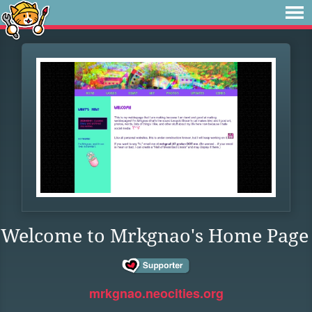
Welcome to Mrkgnao's Home Page
mrkgnao.neocities.org