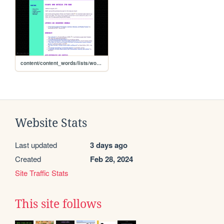
content/content_words/lists/words_essaylist
Website Stats
Last updated
3 days ago
Created
Feb 28, 2024
Site Traffic Stats
This site follows