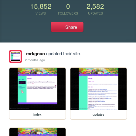
15,852
0
2,582
VIEWS
FOLLOWERS
UPDATES
Share
mrkgnao
updated their site.
2 months ago
index
updates