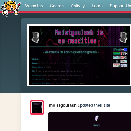
Websites
Search
Activity
Learn
Support U
moistgoulash
updated their site.