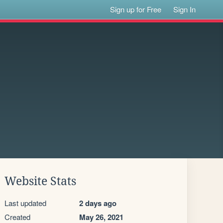
Sign up for Free
Sign In
Website Stats
Last updated
2 days ago
Created
May 26, 2021