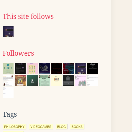
This site follows
Followers
Tags
PHILOSOPHY
VIDEOGAMES
BLOG
BOOKS