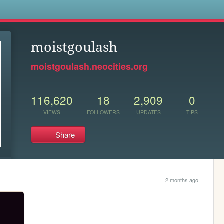
s
moistgoulash
moistgoulash.neocities.org
116,620
18
2,909
0
VIEWS
FOLLOWERS
UPDATES
TIPS
Share
2 months ago