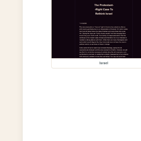
Israel