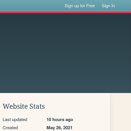
Sign up for Free
Sign In
Website Stats
Last updated
10 hours ago
Created
May 26, 2021