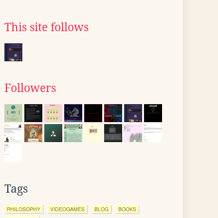
This site follows
Followers
Tags
PHILOSOPHY
VIDEOGAMES
BLOG
BOOKS