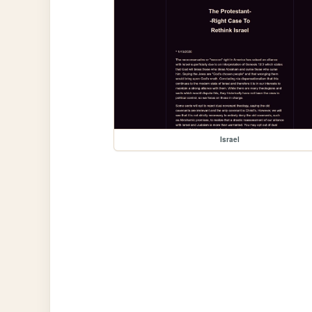
Israel