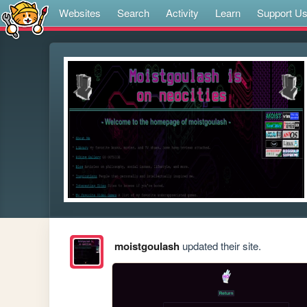
Websites
Search
Activity
Learn
Support U
moistgoulash
updated their site.