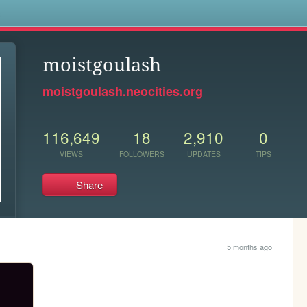
s
moistgoulash
moistgoulash.neocities.org
116,649
18
2,910
0
VIEWS
FOLLOWERS
UPDATES
TIPS
Share
5 months ago