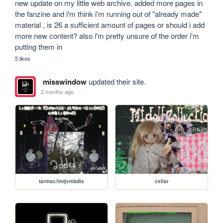
new update on my little web archive. added more pages in 
the fanzine and i'm think i'm running out of "already made" 
material , is 26 a sufficient amount of pages or should i add 
more new content? also i'm pretty unsure of the order i'm 
putting them in
5 likes
misswindow
updated their site.
2 months ago
tarmac/lmtjvmbdls
cellar