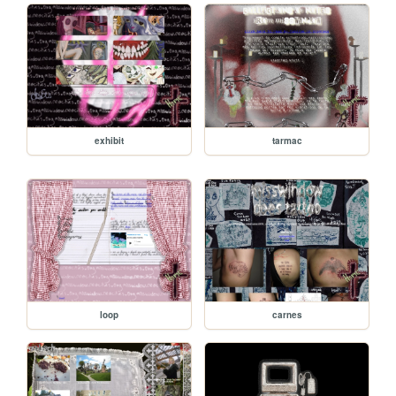
exhibit
tarmac
loop
carnes