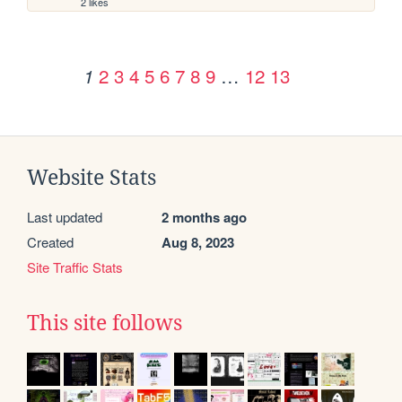
2 likes
2
3
4
5
6
7
8
9
…
12
13
1
Website Stats
Last updated
2 months ago
Created
Aug 8, 2023
Site Traffic Stats
This site follows