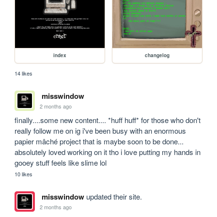
index
changelog
14 likes
misswindow
2 months ago
finally....some new content.... *huff huff* for those who don't 
really follow me on ig i've been busy with an enormous 
papier mâché project that is maybe soon to be done... 
absolutely loved working on it tho i love putting my hands in 
gooey stuff feels like slime lol
10 likes
misswindow
updated their site.
2 months ago