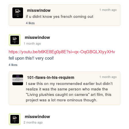
1 month ago
misswindow
if u didnt know yes french coming out
4 likes
misswindow
1 month ago
https://youtu.be/b6KE8Eg0p8E?si=qx-OqGBQLXtyyXHv
fell upon this!! very cool!
4 likes
1 month ago
101-flaws-in-his-requiem
I saw this on my recommended earlier but didn't 
realize it was the same person who made the 
"Living plushies caught on camera" art film, this 
project was a lot more ominous though.
misswindow
2 months ago