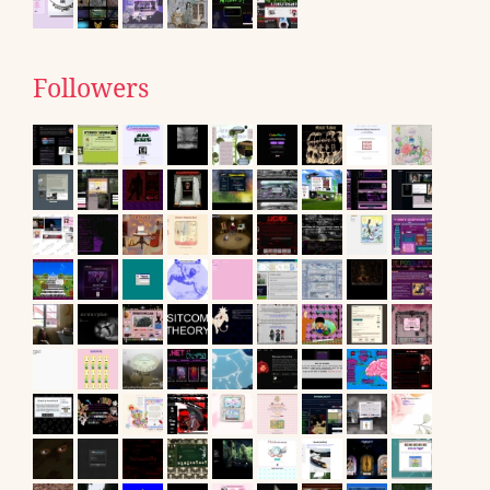
Followers