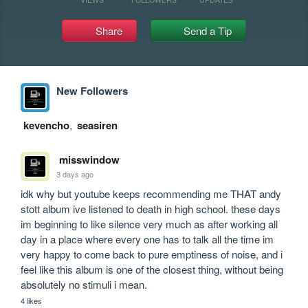
Share
Send a Tip
New Followers
kevencho
,
seasiren
misswindow
3 days ago
idk why but youtube keeps recommending me THAT andy 
stott album ive listened to death in high school. these days 
im beginning to like silence very much as after working all 
day in a place where every one has to talk all the time im 
very happy to come back to pure emptiness of noise, and i 
feel like this album is one of the closest thing, without being 
absolutely no stimuli i mean.
4 likes