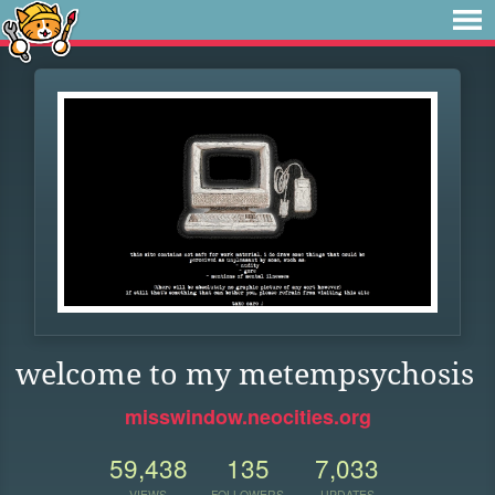
welcome to my metempsychosis
misswindow.neocities.org
59,438
135
7,033
VIEWS
FOLLOWERS
UPDATES