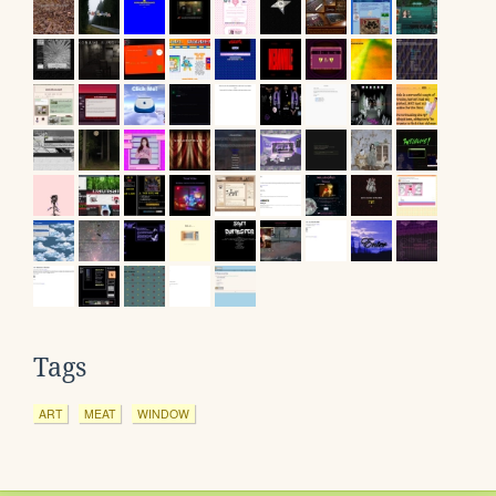
Tags
ART
MEAT
WINDOW