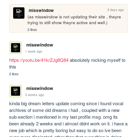
3 days ago
misswindow
(as misswindow is not updating their site , theyre 
trying to still show theyre active and well.)
2 likes
misswindow
1 week ago
https://youtu.be/41krZJg8Q84
 absolutely rocking myself to 
this
2 likes
misswindow
3 weeks ago
kinda big dream letters update coming since i found vocal 
archives of some old dreams i had , coupled with a new 
sub-section i mentioned in my last profile msg. omg its 
been already 2 weeks and i almost didnt work on it. i have a 
new job which is pretty boring but easy to do so ive been 
even more dissipated. other than that everything is doing 