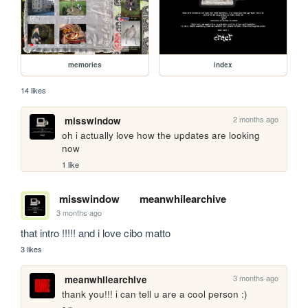
memories
index
14 likes
2 months ago
misswindow
oh i actually love how the updates are looking 
now
1 like
misswindow
meanwhilearchive
3 months ago
that intro !!!!! and i love cibo matto
3 likes
3 months ago
meanwhilearchive
thank you!!! i can tell u are a cool person :)