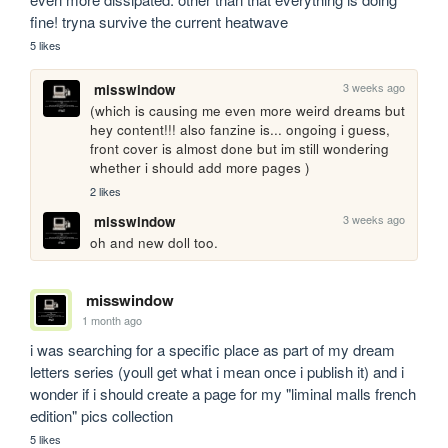
fine! tryna survive the current heatwave
5 likes
3 weeks ago
misswindow
(which is causing me even more weird dreams but 
hey content!!! also fanzine is... ongoing i guess, 
front cover is almost done but im still wondering 
whether i should add more pages )
2 likes
3 weeks ago
misswindow
oh and new doll too.
misswindow
1 month ago
i was searching for a specific place as part of my dream 
letters series (youll get what i mean once i publish it) and i 
wonder if i should create a page for my "liminal malls french 
edition" pics collection
5 likes