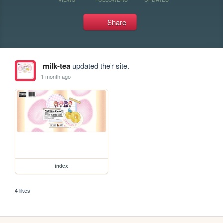
Share
milk-tea
updated their site.
1 month ago
index
4 likes