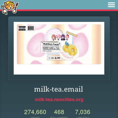
milk-tea.email
milk-tea.neocities.org
274,660
468
7,036
VIEWS
FOLLOWERS
UPDATES