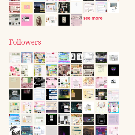
see more
Followers