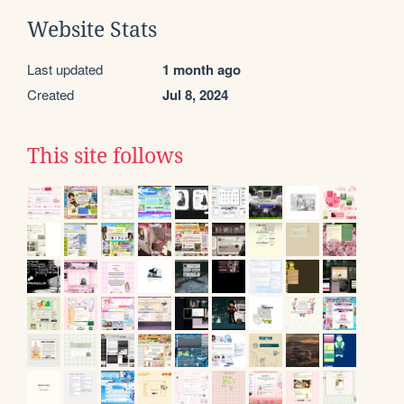
Website Stats
Last updated
1 month ago
Created
Jul 8, 2024
This site follows