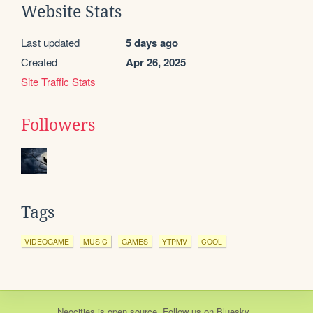
Website Stats
Last updated
5 days ago
Created
Apr 26, 2025
Site Traffic Stats
Followers
Tags
VIDEOGAME
MUSIC
GAMES
YTPMV
COOL
Neocities
is
open source
. Follow us on
Bluesky