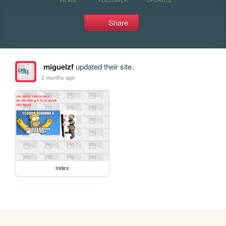
Share
miguelzf
updated their site.
2 months ago
index