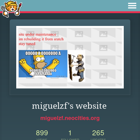
miguelzf's website
miguelzf.neocities.org
899
1
265
VIEWS
FOLLOWER
UPDATES