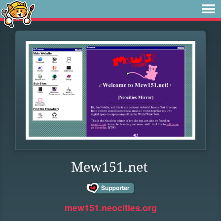
Mew151.net
mew151.neocities.org