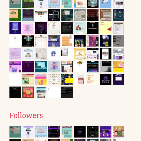
Followers