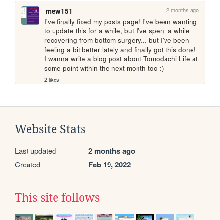
2 months ago
mew151
I've finally fixed my posts page! I've been wanting 
to update this for a while, but I've spent a while 
recovering from bottom surgery... but I've been 
feeling a bit better lately and finally got this done! 
I wanna write a blog post about Tomodachi Life at 
some point within the next month too :)
2 likes
Website Stats
Last updated
2 months ago
Created
Feb 19, 2022
This site follows