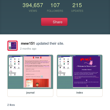
394,657
107
215
VIEWS
FOLLOWERS
UPDATES
Share
mew151
updated their site.
2 months ago
journal
index
2 likes