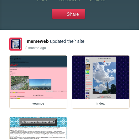
Share
memeweb
updated their site.
2 months ago
veamos
index