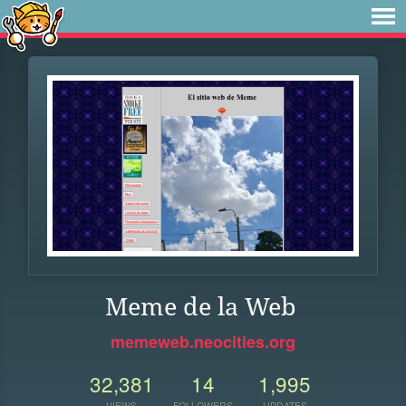
Meme de la Web
memeweb.neocities.org
32,381
14
1,995
VIEWS
FOLLOWERS
UPDATES