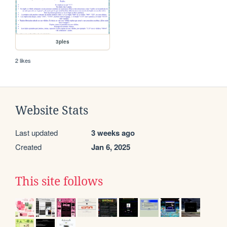
3ples
2 likes
Website Stats
Last updated
3 weeks ago
Created
Jan 6, 2025
This site follows