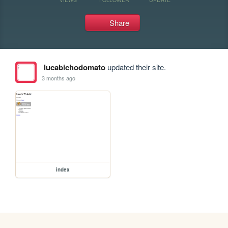
Share
lucabichodomato
updated their site.
3 months ago
index