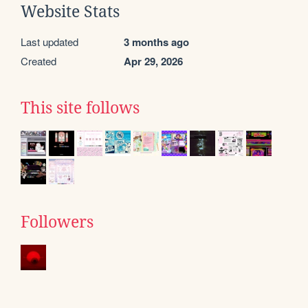
Website Stats
Last updated
3 months ago
Created
Apr 29, 2026
This site follows
Followers