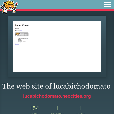
The web site of lucabichodomato
lucabichodomato.neocities.org
154
1
1
VIEWS
FOLLOWER
UPDATE