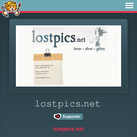
𝚕𝚘𝚜𝚝𝚙𝚒𝚌𝚜.𝚗𝚎𝚝
lostpics.net