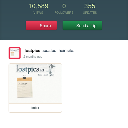
10,589
0
355
VIEWS
FOLLOWERS
UPDATES
Share
Send a Tip
lostpics
updated their site.
2 months ago
index